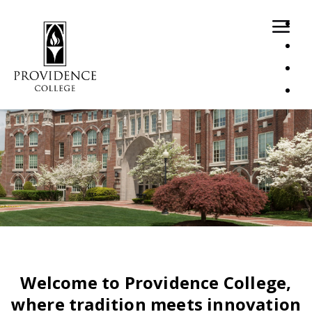
Loaded page - Recruitment Home | Recruitment Home Pa
Welcome to Providence College,
where tradition meets innovation