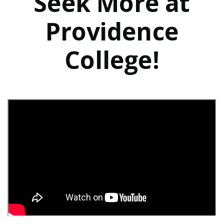
Seek More at
Providence
College!