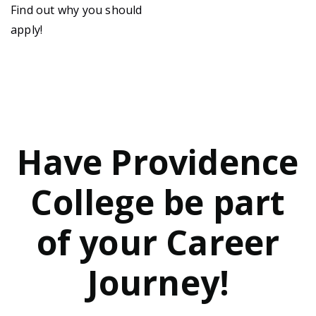
Find out why you should
apply!
Have Providence
College be part
of your Career
Journey!