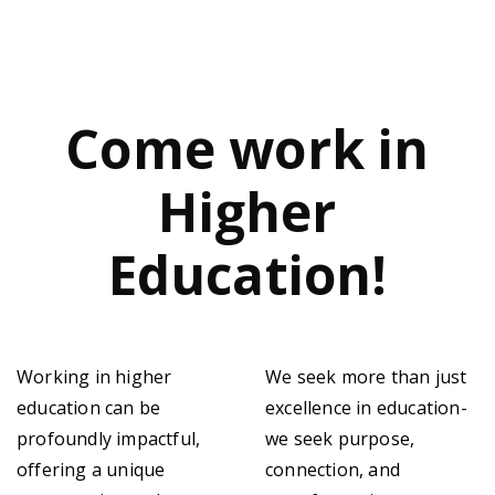
Come work in
Higher
Education!
Working in higher
We seek more than just
education can be
excellence in education-
profoundly impactful,
we seek purpose,
offering a unique
connection, and