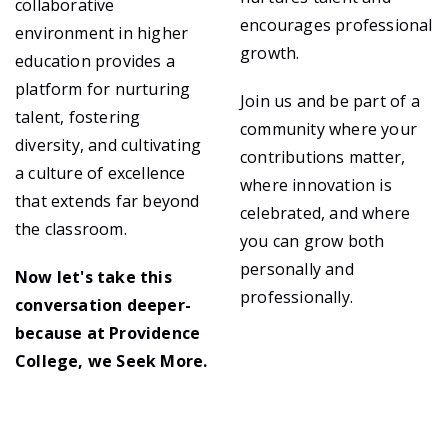
collaborative
encourages professional
environment in higher
growth.
education provides a
platform for nurturing
Join us and be part of a
talent, fostering
community where your
diversity, and cultivating
contributions matter,
a culture of excellence
where innovation is
that extends far beyond
celebrated, and where
the classroom.
you can grow both
personally and
Now let's take this
professionally.
conversation deeper-
because at Providence
College, we Seek More.