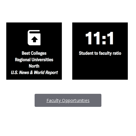
Faculty Opportunities