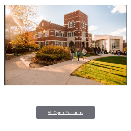
All Open Positions