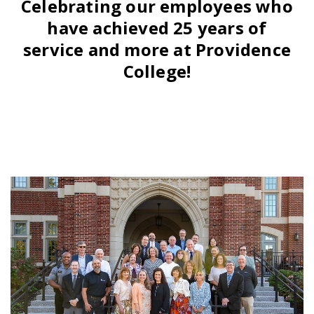
Celebrating our employees who
have achieved 25 years of
service and more at Providence
College!