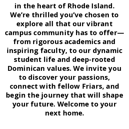
in the heart of Rhode Island.
We’re thrilled you’ve chosen to
explore all that our vibrant
campus community has to offer—
from rigorous academics and
inspiring faculty, to our dynamic
student life and deep-rooted
Dominican values. We invite you
to discover your passions,
connect with fellow Friars, and
begin the journey that will shape
your future. Welcome to your
next home.