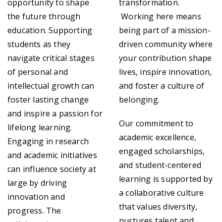
opportunity to shape
transformation.
the future through
Working here means
education. Supporting
being part of a mission-
students as they
driven community where
navigate critical stages
your contribution shape
of personal and
lives, inspire innovation,
intellectual growth can
and foster a culture of
foster lasting change
belonging.
and inspire a passion for
Our commitment to
lifelong learning.
academic excellence,
Engaging in research
engaged scholarships,
and academic initiatives
and student-centered
can influence society at
learning is supported by
large by driving
a collaborative culture
innovation and
that values diversity,
progress. The
nurtures talent and